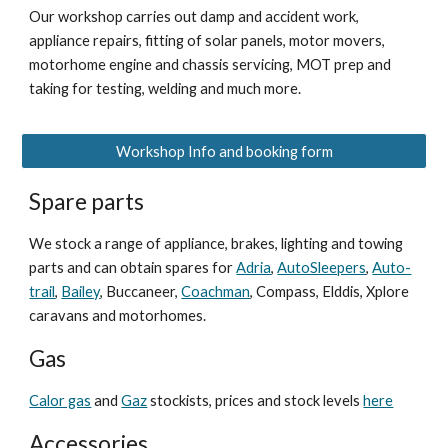
Our workshop carries out damp and accident work,
appliance repairs, fitting of solar panels, motor movers,
motorhome engine and chassis servicing, MOT prep and
taking for testing, welding and much more.
Workshop Info and booking form
Spare parts
We stock a range of appliance, brakes, lighting and towing
parts and can obtain spares for
Adria
,
AutoSleepers
,
Auto-
trail
,
Bailey
, Buccaneer,
Coachman
, Compass, Elddis, Xplore
caravans and motorhomes.
Gas
Calor gas
and
Gaz
stockists, prices and stock levels
here
Accessories