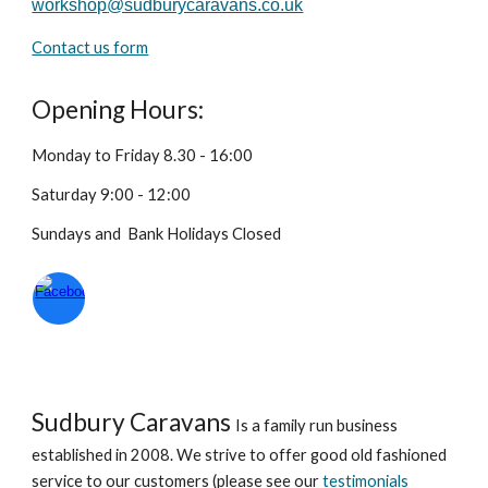
workshop
@sudburycaravans.co.uk
Contact us form
Opening Hours
:
Monday to Friday 8.30 - 16:00
Saturday 9:00 - 12:00
Sundays and Bank Holidays
Closed
Sudbury Caravans
Is a family run business
established in 2008. We strive to offer good old fashioned
service to our customers (please see our
testimonials