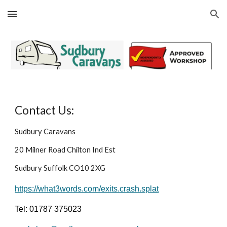
Skip to main content
Skip to navigation
Contact Us:
Sudbury Caravans
20 Milner Road Chilton Ind Est
Sudbury Suffolk CO10 2XG
https://what3words.com/exits.crash.splat
Tel: 01787 375023