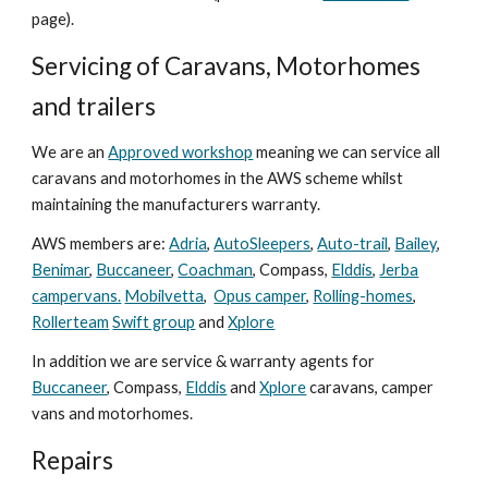
page).
Servicing
of
Caravans, Motorhomes
and trailers
We are an
A
pproved workshop
meaning we can service all
caravans and motorhomes
in
the AWS scheme whilst
maintaining the manufacturers warranty.
AWS members are:
Adria
,
AutoSleepers
,
Auto-trail
,
Bailey
,
Benimar
,
Buccaneer
,
Coachman
, Compass,
Elddis
,
Jerba
campervans.
Mobilvetta
,
Opus camper
,
Rolling-homes
,
Rollerteam
Swift group
and
Xplore
In addition we are service & warranty agents for
Buccaneer
, Compass,
Elddis
and
Xplore
caravans, camper
vans and motorhomes.
Repairs