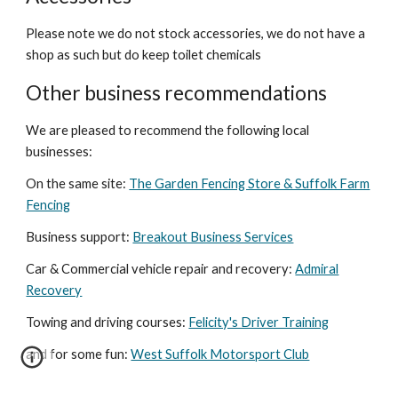
Please note we do not stock accessories, we do not have a
shop as such but do keep toilet chemicals
Other business recommendations
We are pleased to recommend the following local
businesses:
On the same site:
The Garden Fencing Store & Suffolk Farm
Fencing
Business support:
Breakout Business Services
Car &
Commercial vehicle repair and recovery:
Admiral
Recovery
Towing and driving courses:
Felicity's Driver Training
and for some fun:
West Suffolk Motorsport Club